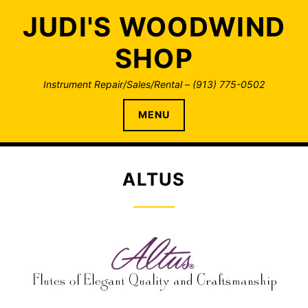
Skip
JUDI'S WOODWIND
to
content
SHOP
Instrument Repair/Sales/Rental – (913) 775-0502
MENU
ALTUS