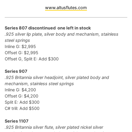
www.altusflutes.com
Series 807 discontinued one left in stock
.925 silver lip plate, silver body and mechanism, stainless
steel springs
Inline G: $2,995
Offset G: $2,995
Offset G, Split E: Add $300
Series 907
.925 Britannia silver headjoint, silver plated body and
mechanism, stainless steel springs
Inline G: $4,200
Offset G: $4,200
Split E: Add $300
C# trill: Add $500
Series 1107
.925 Britannia silver flute, silver plated nickel silver