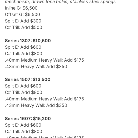
mechanism, drawn tone holes, stainless steel springs
Inline G: $6,500
Offset G: $6,500
Split E: Add $300
C# Trill: Add $500
Series 1307: $10,500
Split E: Add $600
C# Trill: Add $800
.40mm Medium Heavy Wall: Add $175
.43mm Heavy Wall: Add $350
Series 1507: $13,500
Split E: Add $600
C# Trill: Add $800
.40mm Medium Heavy Wall: Add $175
.43mm Heavy Wall: Add $350
Series 1607: $15,200
Split E: Add $600
C# Trill: Add $800
.40mm Medium Heavy Wall: Add $175