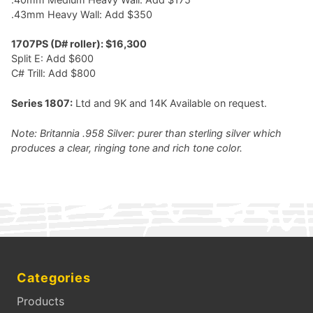
.43mm Heavy Wall: Add $350
1707PS (D# roller): $16,300
Split E: Add $600
C# Trill: Add $800
Series 1807:
Ltd and 9K and 14K Available on request.
Note: Britannia .958 Silver: purer than sterling silver which
produces a clear, ringing tone and rich tone color.
Categories
Products