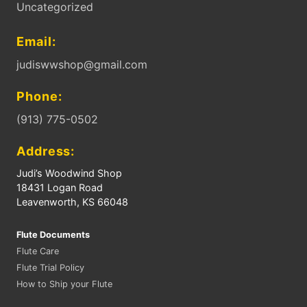
Uncategorized
Email:
judiswwshop@gmail.com
Phone:
(913) 775-0502
Address:
Judi’s Woodwind Shop
18431 Logan Road
Leavenworth, KS 66048
Flute Documents
Flute Care
Flute Trial Policy
How to Ship your Flute