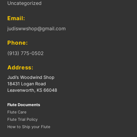
Uncategorized
Email:
judiswwshop@gmail.com
Phone:
(913) 775-0502
Address:
Judi’s Woodwind Shop
18431 Logan Road
Leavenworth, KS 66048
Flute Documents
Flute Care
Flute Trial Policy
How to Ship your Flute