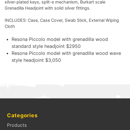
silver-plated keys, split-e mechanism, Burkart scale
Grenadilla Headjoint with solid silver fittings.
INCLUDES: Case, Case Cover, Swab Stick, External Wiping
Cloth
Resona Piccolo model with grenadilla wood
standard style headjoint $2950
Resona Piccolo model with grenadilla wood wave
style headjoint $3,050
Categories
Products