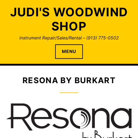
Skip
JUDI'S WOODWIND
to
content
SHOP
Instrument Repair/Sales/Rental – (913) 775-0502
MENU
RESONA BY BURKART