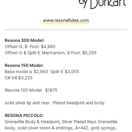
www.resonaflutes.com
Resona 300 Model:
Offset-G, B Foot: $4,980
Offset-G & Split-E Mechanism, B Foot: $5,255
Resona 150 Model:
Base model is $2,950 Split-E $3,055
C# trill $3,225
Resona 100 Model $1875
solid silver lip and riser. Plated headjoint and body
RESONA PICCOLO:
Grenadilla Body & Headjoint, Silver Plated Keys Grenadilla
body, solid silver tenon & endrings, A=442, gold springs,